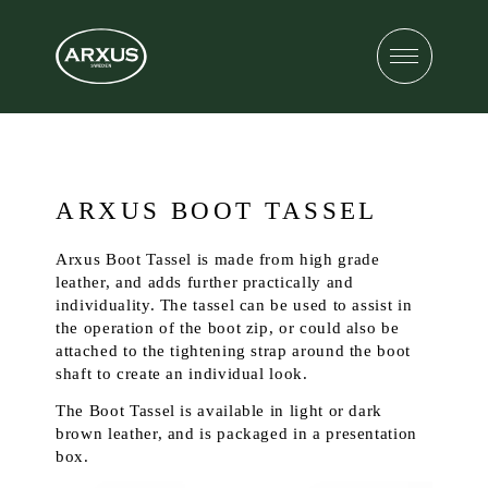
ARXUS BOOT TASSEL
Arxus Boot Tassel is made from high grade
leather, and adds further practically and
individuality. The tassel can be used to assist in
the operation of the boot zip, or could also be
attached to the tightening strap around the boot
shaft to create an individual look.
The Boot Tassel is available in light or dark
brown leather, and is packaged in a presentation
box.