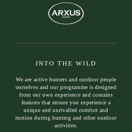
INTO THE WILD
We are active hunters and outdoor people
ourselves and our programme is designed
from our own experience and contains
features that ensure you experience a
unique and unrivalled comfort and
motion during hunting and other outdoor
activities.