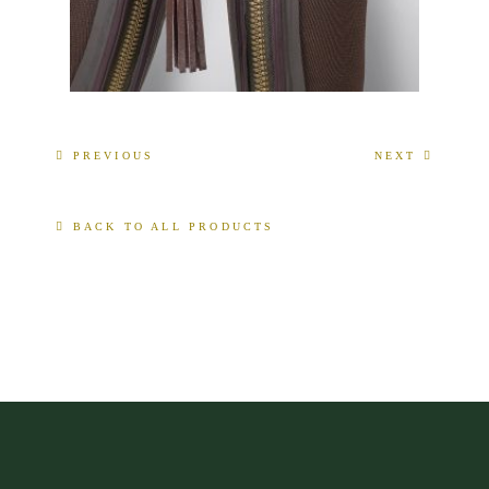
PREVIOUS
NEXT
BACK TO ALL PRODUCTS